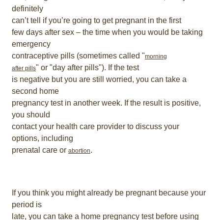
definitely
can’t tell if you’re going to get pregnant in the first
few days after sex – the time when you would be taking
emergency
contraceptive pills (sometimes called "
morning
" or "day after pills"). If the test
after pills
is negative but you are still worried, you can take a
second home
pregnancy test in another week. If the result is positive,
you should
contact your health care provider to discuss your
options, including
prenatal care or
.
abortion
If you think you might already be pregnant because your
period is
late, you can take a home pregnancy test before using