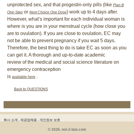
unprotected sex, and that progestin-only pills (like
Plan B
or
) work up to 4 days after.
One-Step
Next Choice One Dose
However, what’s important for each individual woman is
where is you are in your menstrual cycle (how close you
are to ovulation). If you are close to ovulation, EC may
not be able to prevent pregnancy if you wait 5 days.
Therefore, the best thing to do is take EC as soon as you
can get it. A thorough and up-to-date academic
review of the medical and social science literature on
emergency contraception
is
.
available here
Back to QUESTIONS
회사 소개 .
제공업체용 .
개인정보 보호
© 2026. not-2-late.com