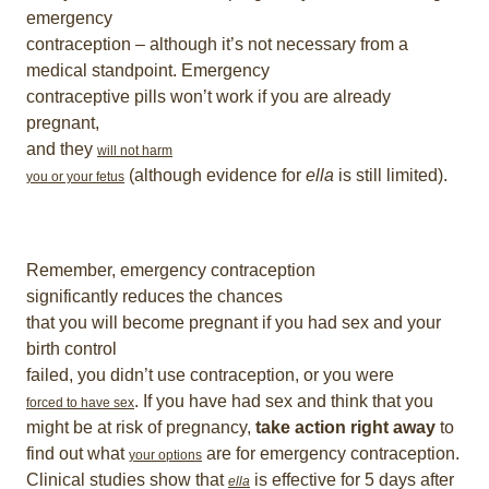
emergency
contraception – although it’s not necessary from a
medical standpoint. Emergency
contraceptive pills won’t work if you are already
pregnant,
and they
will not harm
(although evidence for
ella
is still limited).
you or your fetus
Remember, emergency contraception
significantly reduces the chances
that you will become pregnant if you had sex and your
birth control
failed, you didn’t use contraception, or you were
. If you have had sex and think that you
forced to have sex
might be at risk of pregnancy,
take action right away
to
find out what
are for emergency contraception.
your options
Clinical studies show that
is effective for 5 days after
ella