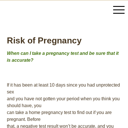
Risk of Pregnancy
When can I take a pregnancy test and be sure that it
is accurate?
If it has been at least 10 days since you had unprotected
sex
and you have not gotten your period when you think you
should have, you
can take a home pregnancy test to find out if you are
pregnant. Before
that, a negative test result won’t be accurate, and you