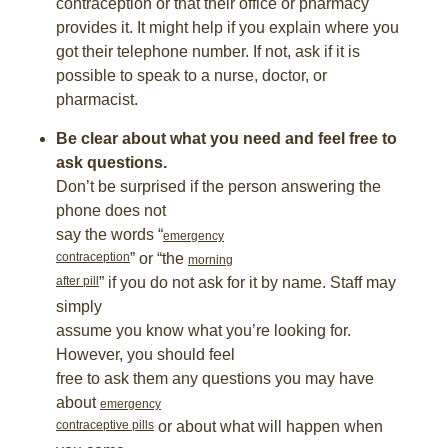
contraception or that their office or pharmacy
provides it. It might help if you explain where you
got their telephone number. If not, ask if it is
possible to speak to a nurse, doctor, or
pharmacist.
Be clear about what you need and feel free to
ask questions.
Don’t be surprised if the person answering the
phone does not
say the words “
emergency
contraception
” or “the
morning
after pill
” if you do not ask for it by name. Staff may
simply
assume you know what you’re looking for.
However, you should feel
free to ask them any questions you may have
about
emergency
contraceptive pills
or about what will happen when