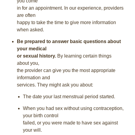
you come
in for an appointment. In our experience, providers
are often
happy to take the time to give more information
when asked.
Be prepared to answer basic questions about
your medical
or sexual history.
By learning certain things
about you,
the provider can give you the most appropriate
information and
services. They might ask you about:
The date your last menstrual period started.
When you had sex without using contraception,
your birth control
failed, or you were made to have sex against
your will.