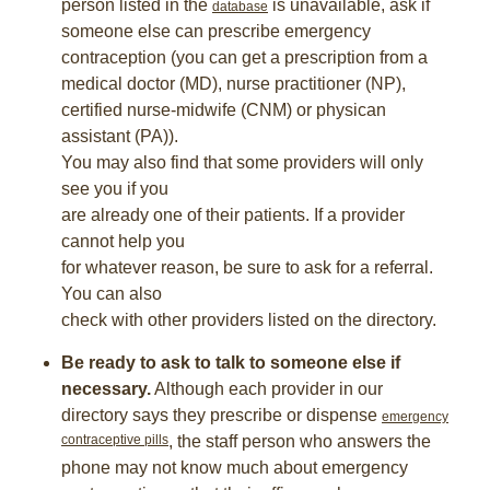
person listed in the
is unavailable, ask if
database
someone else can prescribe emergency
contraception (you can get a prescription from a
medical doctor (MD), nurse practitioner (NP),
certified nurse-midwife (CNM) or physican
assistant (PA)).
You may also find that some providers will only
see you if you
are already one of their patients. If a provider
cannot help you
for whatever reason, be sure to ask for a referral.
You can also
check with other providers listed on the directory.
Be ready to ask to talk to someone else if
necessary.
Although each provider in our
directory says they prescribe or dispense
emergency
contraceptive pills
, the staff person who answers the
phone may not know much about emergency