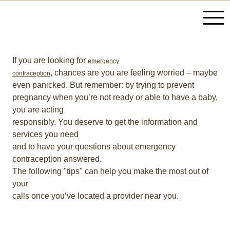
If you are looking for
emergency
, chances are you are feeling worried – maybe
contraception
even panicked. But remember: by trying to prevent
pregnancy when you’re not ready or able to have a baby,
you are acting
responsibly. You deserve to get the information and
services you need
and to have your questions about emergency
contraception answered.
The following "tips" can help you make the most out of
your
calls once you’ve located a provider near you.