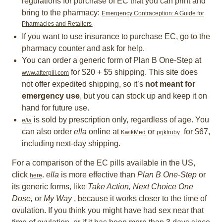
regulations for purchase of EC that you can print and
bring to the pharmacy:
Emergency Contraception: A Guide for
Pharmacies and Retailers
.
If you want to use insurance to purchase EC, go to the
pharmacy counter and ask for help.
You can order a generic form of Plan B One-Step at
for $20 + $5 shipping. This site does
www.afterpill.com
not offer expedited shipping, so it’s
not meant for
emergency use
, but you can stock up and keep it on
hand for future use.
is sold by prescription only, regardless of age. You
ella
can also order
ella
online at
or
for $67,
KwikMed
prjktruby
including next-day shipping.
For a comparison of the EC pills available in the US,
click
.
ella
is more effective than
Plan B One-Step
or
here
its generic forms, like
Take Action,
Next Choice One
Dose,
or
My Way
, because it works closer to the time of
ovulation. If you think you might have had sex near that