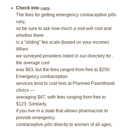
Check into
.
costs
The fees for getting emergency contraceptive pills
vary,
so be sure to ask how much a visit will cost and
whether there
is a “sliding” fee scale (based on your income).
When
we surveyed providers listed in our directory for ,
the average cost
was $63, but the fees ranged from free to $250.
Emergency contraception
services tend to cost less at Planned Parenthood
clinics —
averaging $47, with fees ranging from free to
$123. Similarly,
if you live in a state that allows pharmacists to
provide emergency
contraceptive pills directly to women of all ages,