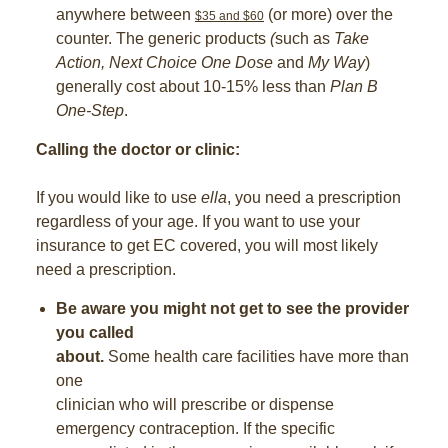
anywhere between
(or more) over the
$35 and $60
counter. The generic products
(
such as
Take
Action, Next Choice One Dose
and
My Way
)
generally cost about 10-15% less than
Plan B
One-Step
.
Calling the doctor or clinic:
If you would like to use
ella
, you need a prescription
regardless of your age. If you want to use your
insurance to get EC covered, you will most likely
need a prescription.
Be aware you might not get to see the provider
you called
about.
Some health care facilities have more than
one
clinician who will prescribe or dispense
emergency contraception. If the specific