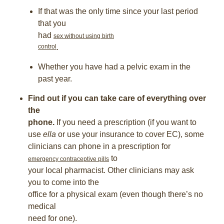
If that was the only time since your last period
that you
had
sex without using birth
control
.
Whether you have had a pelvic exam in the
past year.
Find out if you can take care of everything over
the
phone.
If you need a prescription (if you want to
use
ella
or use your insurance to cover EC), some
clinicians can phone in a prescription for
to
emergency contraceptive pills
your local pharmacist. Other clinicians may ask
you to come into the
office for a physical exam (even though there’s no
medical
need for one).