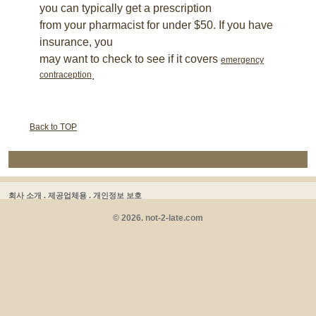
you can typically get a prescription
from your pharmacist for under $50. If you have
insurance, you
may want to check to see if it covers
emergency
contraception
.
Back to TOP
회사 소개 .
제공업체용 .
개인정보 보호
© 2026. not-2-late.com