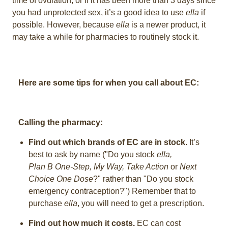
time of ovulation, or if it has been more than 3 days since
you had unprotected sex, it’s a good idea to use
ella
if
possible. However, because
ella
is a newer product, it
may take a while for pharmacies to routinely stock it.
Here are some tips for when you call about EC:
Calling the pharmacy:
Find out which brands of EC are in stock.
It’s
best to ask by name ("Do you stock
ella,
Plan B One-Step,
My Way, Take Action
or
Next
Choice One Dose
?" rather than "Do you stock
emergency contraception?") Remember that to
purchase
ella
, you will need to get a prescription.
Find out how much it costs.
EC can cost