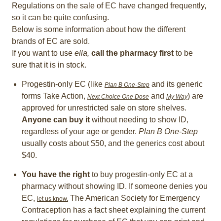
Regulations on the sale of EC have changed frequently,
so it can be quite confusing.
Below is some information about how the different
brands of EC are sold.
If you want to use
ella,
call the pharmacy first
to be
sure that it is in stock.
Progestin-only EC (like
and its generic
Plan B One-Step
forms Take Action,
and
) are
Next Choice One Dose
My Way
approved for unrestricted sale on store shelves.
Anyone can buy it
without needing to show ID,
regardless of your age or gender.
Plan B One-Step
usually costs about $50, and the generics cost about
$40.
You have the right
to buy progestin-only EC at a
pharmacy without showing ID. If someone denies you
EC,
The American Society for Emergency
let us know.
Contraception has a fact sheet explaining the current